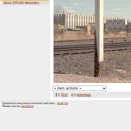
More DRGW Websites
first
previous
Questions/corrections/comments welcome -
email me
Please see our
disclaimer
.