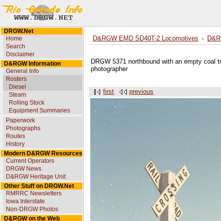
DRGW.Net
Home
D&RGW EMD SD40T-2 Locomotives
D&R
Search
Disclaimer
DRGW 5371 northbound with an empty coal tra
D&RGW Information
photographer
General Info
Rosters
Diesel
first
previous
Steam
Rolling Stock
Equipment Summaries
Paperwork
Photographs
Routes
History
Modern D&RGW Resources
Current Operators
DRGW News
D&RGW Heritage Unit
Other Stuff on DRGW.Net
RMRRC Newsletters
Iowa Interstate
Non-DRGW Photos
D&RGW on the Web