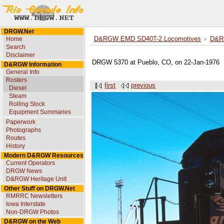
DRGW.Net
Home
D&RGW EMD SD40T-2 Locomotives
D&R
Search
Disclaimer
DRGW 5370 at Pueblo, CO, on 22-Jan-1976
D&RGW Information
General Info
Rosters
first
previous
Diesel
Steam
Rolling Stock
Equipment Summaries
Paperwork
Photographs
Routes
History
Modern D&RGW Resources
Current Operators
DRGW News
D&RGW Heritage Unit
Other Stuff on DRGW.Net
RMRRC Newsletters
Iowa Interstate
Non-DRGW Photos
D&RGW on the Web