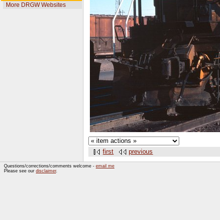
More DRGW Websites
first
previous
Questions/corrections/comments welcome -
email me
Please see our
disclaimer
.