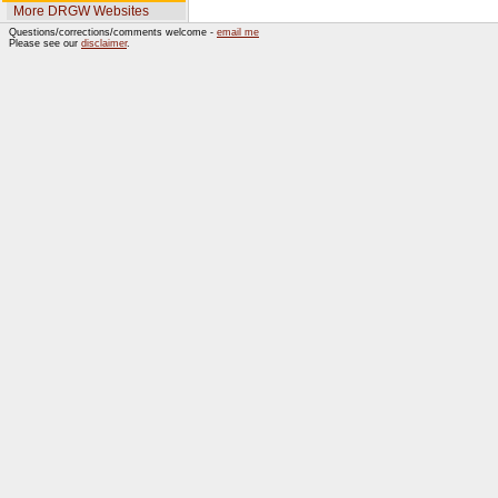
More DRGW Websites
Questions/corrections/comments welcome -
email me
Please see our
disclaimer
.