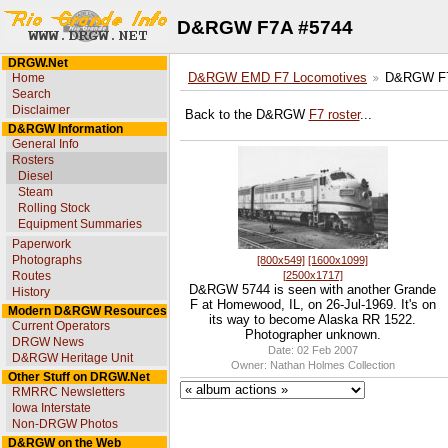
D&RGW F7A #5744
DRGW.Net
Home
D&RGW EMD F7 Locomotives
D&RGW F7
Search
Disclaimer
Back to the D&RGW
F7 roster
...
D&RGW Information
General Info
Rosters
Diesel
Steam
Rolling Stock
Equipment Summaries
Paperwork
Photographs
[800x549]
[1600x1099]
[2500x1717]
Routes
D&RGW 5744 is seen with another Grande
History
F at Homewood, IL, on 26-Jul-1969. It's on
Modern D&RGW Resources
its way to become Alaska RR 1522.
Current Operators
Photographer unknown.
DRGW News
Date: 02 Feb 2007
D&RGW Heritage Unit
Owner: Nathan Holmes Collection
Other Stuff on DRGW.Net
RMRRC Newsletters
Iowa Interstate
Non-DRGW Photos
D&RGW on the Web