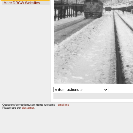
More DRGW Websites
Questions/corrections/comments welcome -
email me
Please see our
disclaimer
.