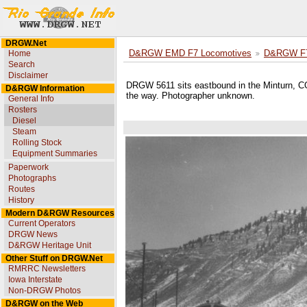
DRGW.Net
Home
D&RGW EMD F7 Locomotives
D&RGW F7
Search
Disclaimer
DRGW 5611 sits eastbound in the Minturn, CO, 
D&RGW Information
the way. Photographer unknown.
General Info
Rosters
Diesel
Steam
Rolling Stock
Equipment Summaries
Paperwork
Photographs
Routes
History
Modern D&RGW Resources
Current Operators
DRGW News
D&RGW Heritage Unit
Other Stuff on DRGW.Net
RMRRC Newsletters
Iowa Interstate
Non-DRGW Photos
D&RGW on the Web