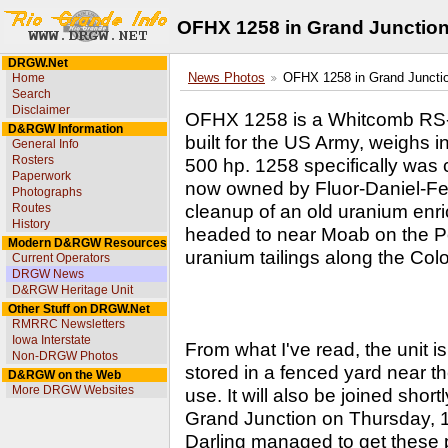
OFHX 1258 in Grand Junctio
DRGW.Net
Home
News Photos
OFHX 1258 in Grand Juncti
Search
Disclaimer
OFHX 1258 is a Whitcomb RS-4-
D&RGW Information
built for the US Army, weighs 
General Info
Rosters
500 hp. 1258 specifically was 
Paperwork
now owned by Fluor-Daniel-Fer
Photographs
cleanup of an old uranium enri
Routes
History
headed to near Moab on the Po
Modern D&RGW Resources
uranium tailings along the Col
Current Operators
DRGW News
D&RGW Heritage Unit
Other Stuff on DRGW.Net
RMRRC Newsletters
Iowa Interstate
From what I've read, the unit i
Non-DRGW Photos
stored in a fenced yard near 
D&RGW on the Web
More DRGW Websites
use. It will also be joined sho
Grand Junction on Thursday, 
Darling managed to get these p