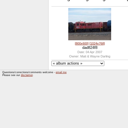
[800x600]
[1024x768]
dad824f8
Date: 04 Apr 2007
Owner: Matt & Wayne Darling
Questions/corrections/comments welcome -
email me
Please see our
disclaimer
.