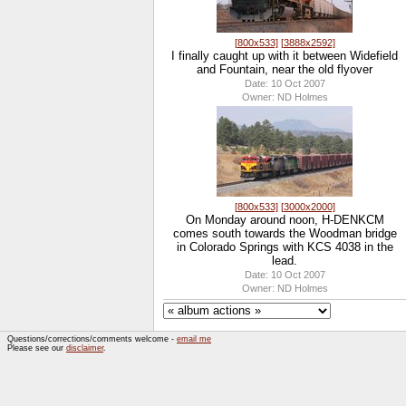
[800x533]
[3888x2592]
I finally caught up with it between Widefield
and Fountain, near the old flyover
Date: 10 Oct 2007
Owner: ND Holmes
[800x533]
[3000x2000]
On Monday around noon, H-DENKCM
comes south towards the Woodman bridge
in Colorado Springs with KCS 4038 in the
lead.
Date: 10 Oct 2007
Owner: ND Holmes
Questions/corrections/comments welcome -
email me
Please see our
disclaimer
.