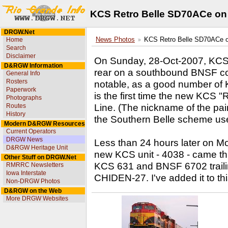
KCS Retro Belle SD70ACe on 
DRGW.Net
Home
News Photos
KCS Retro Belle SD70ACe on
Search
Disclaimer
On Sunday, 28-Oct-2007, KCS
D&RGW Information
rear on a southbound BNSF coal
General Info
Rosters
notable, as a good number of K
Paperwork
is the first time the new KCS "
Photographs
Line. (The nickname of the pai
Routes
History
the Southern Belle scheme us
Modern D&RGW Resources
Current Operators
DRGW News
Less than 24 hours later on 
D&RGW Heritage Unit
new KCS unit - 4038 - came t
Other Stuff on DRGW.Net
KCS 631 and BNSF 6702 trailin
RMRRC Newsletters
Iowa Interstate
CHIDEN-27. I've added it to thi
Non-DRGW Photos
D&RGW on the Web
More DRGW Websites