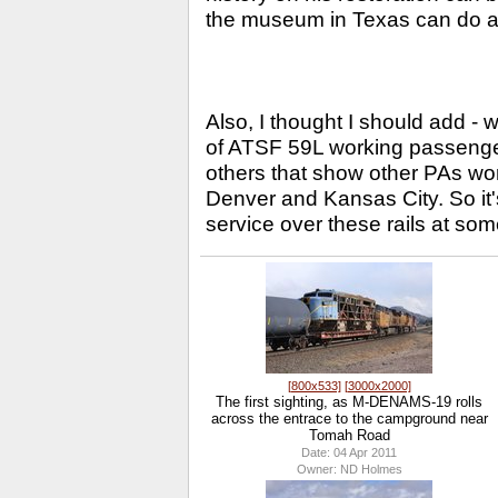
the museum in Texas can do as
Also, I thought I should add - w
of ATSF 59L working passenger 
others that show other PAs wo
Denver and Kansas City. So it'
service over these rails at som
[800x533]
[3000x2000]
The first sighting, as M-DENAMS-19 rolls
across the entrace to the campground near
Tomah Road
Date: 04 Apr 2011
Owner: ND Holmes