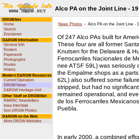
Alco PA on the Joint Line - 1
DRGW.Net
Home
News Photos
Alco PA on the Joint Line - 
Search
Disclaimer
Of 247 Alco PAs built for Ameri
D&RGW Information
These four are all former Santa
General Info
Rosters
Knutsen for the Delaware & Hud
Paperwork
Ferrocarriles Nacionales de 
Photographs
nee ATSF 59L) was seriously d
Routes
History
the Empalme shops as a parts
Modern D&RGW Resources
62L) also suffered some failure
Current Operators
DRGW News
stripped, but had no significa
D&RGW Heritage Unit
remained operational, and eve
Other Stuff on DRGW.Net
de los Ferrocarriles Mexicano
RMRRC Newsletters
Iowa Interstate
Puebla.
Non-DRGW Photos
D&RGW on the Web
More DRGW Websites
In early 2000, a combined effo