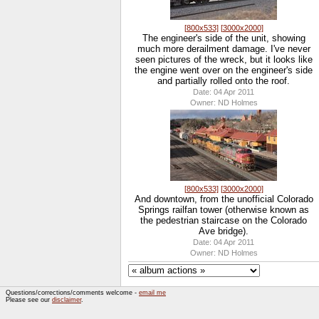
[800x533]
[3000x2000]
The engineer's side of the unit, showing
much more derailment damage. I've never
seen pictures of the wreck, but it looks like
the engine went over on the engineer's side
and partially rolled onto the roof.
Date: 04 Apr 2011
Owner: ND Holmes
[800x533]
[3000x2000]
And downtown, from the unofficial Colorado
Springs railfan tower (otherwise known as
the pedestrian staircase on the Colorado
Ave bridge).
Date: 04 Apr 2011
Owner: ND Holmes
Questions/corrections/comments welcome -
email me
Please see our
disclaimer
.