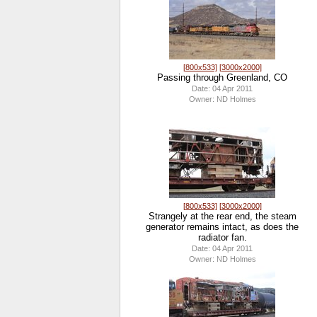
[800x533]
[3000x2000]
Passing through Greenland, CO
Date: 04 Apr 2011
Owner: ND Holmes
[800x533]
[3000x2000]
Strangely at the rear end, the steam
generator remains intact, as does the
radiator fan.
Date: 04 Apr 2011
Owner: ND Holmes