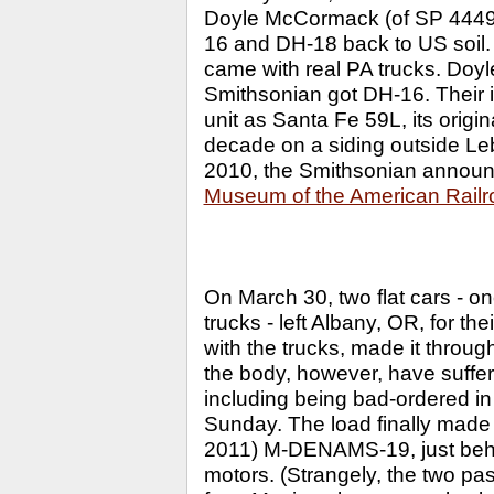
Doyle McCormack (of SP 4449 f
16 and DH-18 back to US soil. 
came with real PA trucks. Doyle
Smithsonian got DH-16. Their i
unit as Santa Fe 59L, its origi
decade on a siding outside Le
2010, the Smithsonian announc
Museum of the American Railr
On March 30, two flat cars - on
trucks - left Albany, OR, for 
with the trucks, made it thro
the body, however, have suffer
including being bad-ordered in
Sunday. The load finally made 
2011) M-DENAMS-19, just be
motors. (Strangely, the two pas