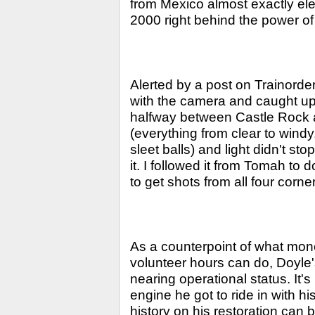
from Mexico almost exactly el
2000 right behind the power
Alerted by a post on Trainorder
with the camera and caught up
halfway between Castle Rock a
(everything from clear to windy,
sleet balls) and light didn't st
it. I followed it from Tomah 
to get shots from all four corne
As a counterpoint of what mon
volunteer hours can do, Doyle
nearing operational status. It's
engine he got to ride in with h
history on his restoration can 