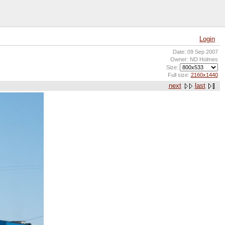
Login
Date: 09 Sep 2007
Owner: ND Holmes
Size:
Full size:
2160x1440
next
last