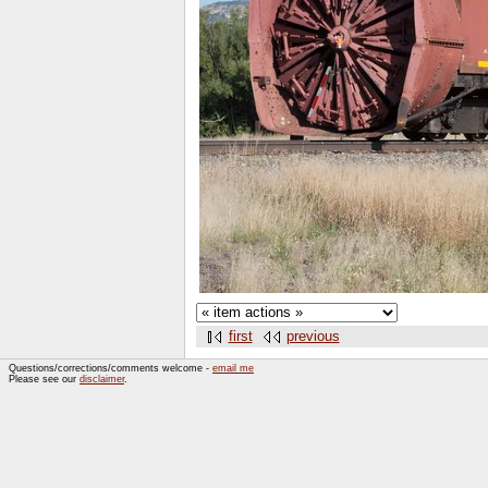
first
previous
Questions/corrections/comments welcome -
email me
Please see our
disclaimer
.