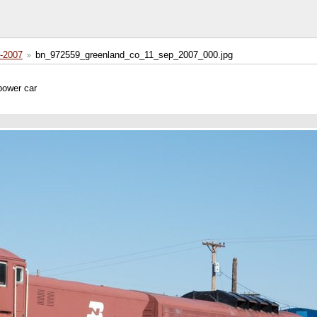
-2007
bn_972559_greenland_co_11_sep_2007_000.jpg
power car