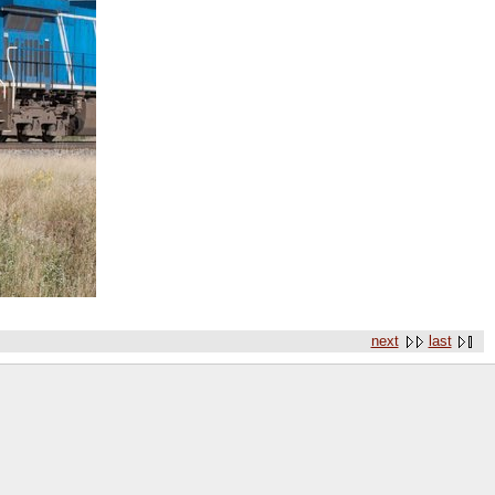
next
last