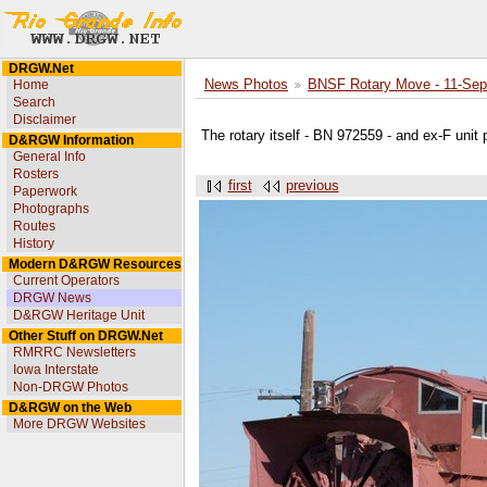
DRGW.Net
Home
News Photos
BNSF Rotary Move - 11-Sep
Search
Disclaimer
The rotary itself - BN 972559 - and ex-F unit 
D&RGW Information
General Info
Rosters
first
previous
Paperwork
Photographs
Routes
History
Modern D&RGW Resources
Current Operators
DRGW News
D&RGW Heritage Unit
Other Stuff on DRGW.Net
RMRRC Newsletters
Iowa Interstate
Non-DRGW Photos
D&RGW on the Web
More DRGW Websites