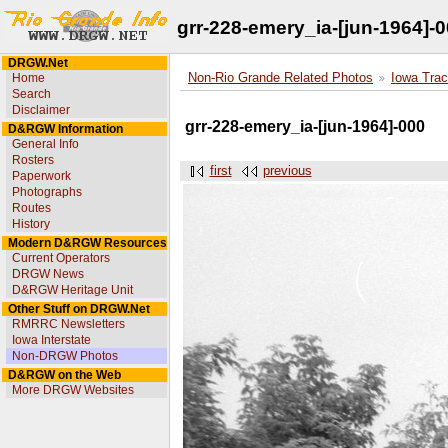
grr-228-emery_ia-[jun-1964]-
DRGW.Net
Home
Non-Rio Grande Related Photos
Iowa Trac
Search
Disclaimer
grr-228-emery_ia-[jun-1964]-000
D&RGW Information
General Info
Rosters
first
previous
Paperwork
Photographs
Routes
History
Modern D&RGW Resources
Current Operators
DRGW News
D&RGW Heritage Unit
Other Stuff on DRGW.Net
RMRRC Newsletters
Iowa Interstate
Non-DRGW Photos
D&RGW on the Web
More DRGW Websites