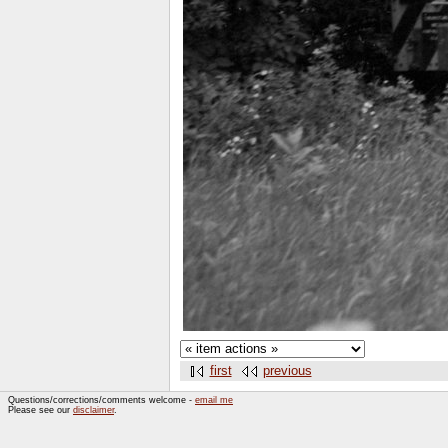
first
previous
Questions/corrections/comments welcome -
email me
Please see our
disclaimer
.