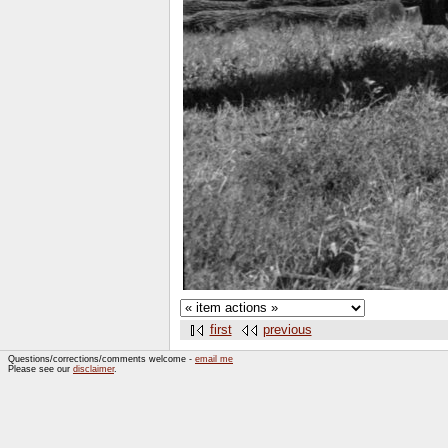
first
previous
Questions/corrections/comments welcome -
email me
Please see our
disclaimer
.