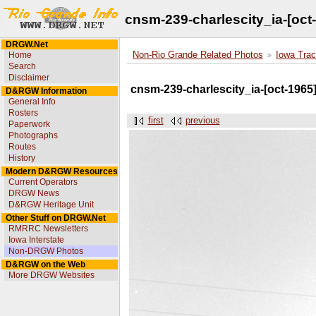
cnsm-239-charlescity_ia-[oct
DRGW.Net
Home
Non-Rio Grande Related Photos
Iowa Trac
Search
Disclaimer
cnsm-239-charlescity_ia-[oct-1965
D&RGW Information
General Info
Rosters
first
previous
Paperwork
Photographs
Routes
History
Modern D&RGW Resources
Current Operators
DRGW News
D&RGW Heritage Unit
Other Stuff on DRGW.Net
RMRRC Newsletters
Iowa Interstate
Non-DRGW Photos
D&RGW on the Web
More DRGW Websites