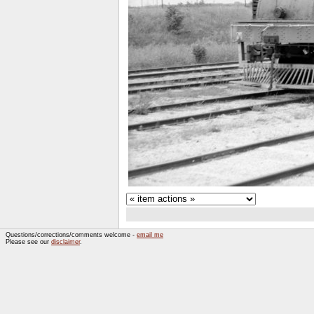
Questions/corrections/comments welcome -
email me
Please see our
disclaimer
.