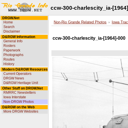
ccw-300-charlescity_ia-[1964
DRGW.Net
Home
Non-Rio Grande Related Photos
Iowa Trac
Search
Disclaimer
D&RGW Information
ccw-300-charlescity_ia-[1964]-000
General Info
Rosters
Paperwork
Photographs
Routes
History
Modern D&RGW Resources
Current Operators
DRGW News
D&RGW Heritage Unit
Other Stuff on DRGW.Net
RMRRC Newsletters
Iowa Interstate
Non-DRGW Photos
D&RGW on the Web
More DRGW Websites