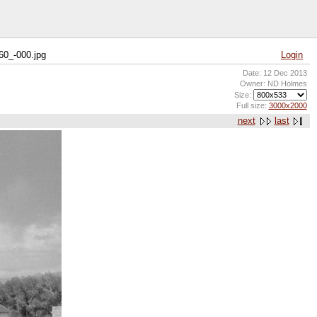
60_-000.jpg
Login
Date: 12 Dec 2013
Owner: ND Holmes
Size:
Full size:
3000x2000
next
last