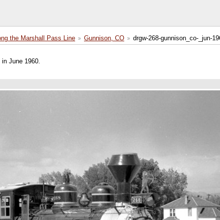
ong the Marshall Pass Line
Gunnison, CO
drgw-268-gunnison_co-_jun-19
in June 1960.