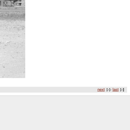
next
last