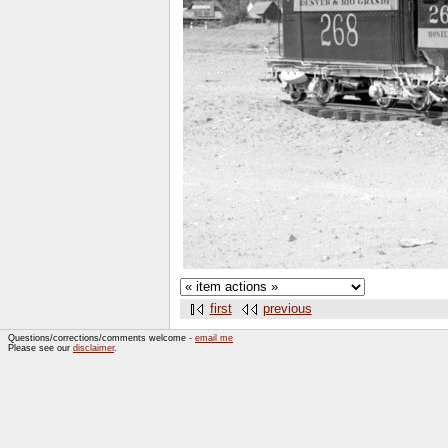
first
previous
Questions/corrections/comments welcome -
email me
Please see our
disclaimer
.