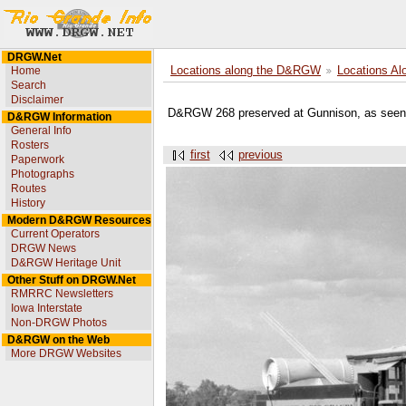
DRGW.Net
Home
Locations along the D&RGW
Locations Al
Search
Disclaimer
D&RGW 268 preserved at Gunnison, as seen 
D&RGW Information
General Info
Rosters
first
previous
Paperwork
Photographs
Routes
History
Modern D&RGW Resources
Current Operators
DRGW News
D&RGW Heritage Unit
Other Stuff on DRGW.Net
RMRRC Newsletters
Iowa Interstate
Non-DRGW Photos
D&RGW on the Web
More DRGW Websites