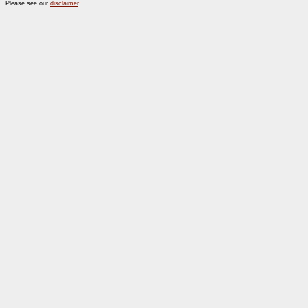
Please see our
disclaimer
.