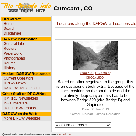
Curecanti, CO
DRGW.Net
Home
Locations along the D&RGW
Locations al
Search
Disclaimer
D&RGW Information
General Info
Rosters
Paperwork
Photographs
Routes
History
[800x496]
[1600x992]
Modern D&RGW Resources
[3000x1860]
Current Operators
Based on other negatives in the group, this
DRGW News
is an eastbound stock extra. Because of the
D&RGW Heritage Unit
line's position on the south side and the
Other Stuff on DRGW.Net
relatively deep canyon, this has to be
RMRRC Newsletters
between Bridge 320 (aka Bridge B) and
Iowa Interstate
Sapinero.
Non-DRGW Photos
Date: 06 Jun 2013
D&RGW on the Web
Owner: Nathan Holmes Collection
More DRGW Websites
Questions/corrections/comments welcome -
email me