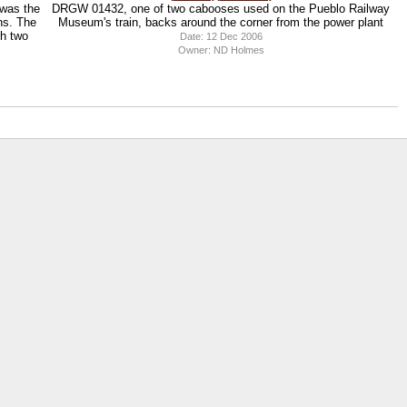
 was the
DRGW 01432, one of two cabooses used on the Pueblo Railway
ns. The
Museum's train, backs around the corner from the power plant
th two
Date: 12 Dec 2006
Owner: ND Holmes