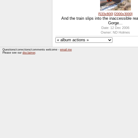
[533x800]
[2000x3000]
And the train slips into the inaccessible r
Gorge...
Date: 12 Dec 2006
Owner: ND Holmes
Questions/corrections/comments welcome -
email me
Please see our
disclaimer
.