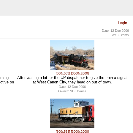
Login
Date: 12 Dec 2006
Size: 6 items
[800x533]
[3000x2000]
urning
After waiting a bit for the UP dispatcher to give the train a signal
motive on
at West Canon City, they head on out of town.
Date: 12 Dec 2006
Owner: ND Holmes
[800x533]
[3000x2000]