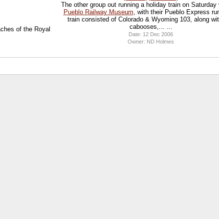
The other group out running a holiday train on Saturday
Pueblo Railway Museum
, with their Pueblo Express ru
train consisted of Colorado & Wyoming 103, along wi
cabooses,... ...
eaches of the Royal
Date: 12 Dec 2006
Owner: ND Holmes