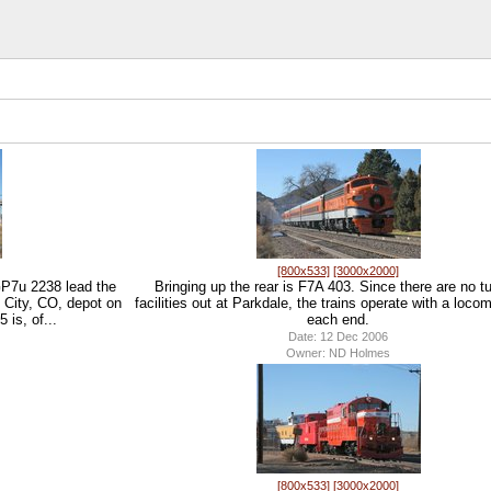
[800x533]
[3000x2000]
P7u 2238 lead the
Bringing up the rear is F7A 403. Since there are no t
 City, CO, depot on
facilities out at Parkdale, the trains operate with a loco
is, of...
each end.
Date: 12 Dec 2006
Owner: ND Holmes
[800x533]
[3000x2000]