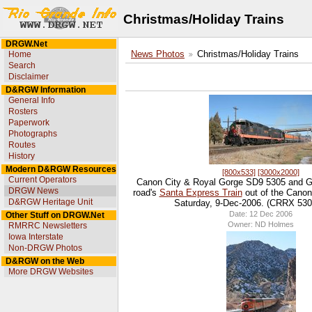
Christmas/Holiday Trains
DRGW.Net
Home
News Photos
Christmas/Holiday Trains
Search
Disclaimer
D&RGW Information
General Info
Rosters
Paperwork
Photographs
Routes
History
Modern D&RGW Resources
[800x533]
[3000x2000]
Current Operators
Canon City & Royal Gorge SD9 5305 and G
DRGW News
road's
Santa Express Train
out of the Canon
D&RGW Heritage Unit
Saturday, 9-Dec-2006. (CRRX 5305 
Date: 12 Dec 2006
Other Stuff on DRGW.Net
Owner: ND Holmes
RMRRC Newsletters
Iowa Interstate
Non-DRGW Photos
D&RGW on the Web
More DRGW Websites