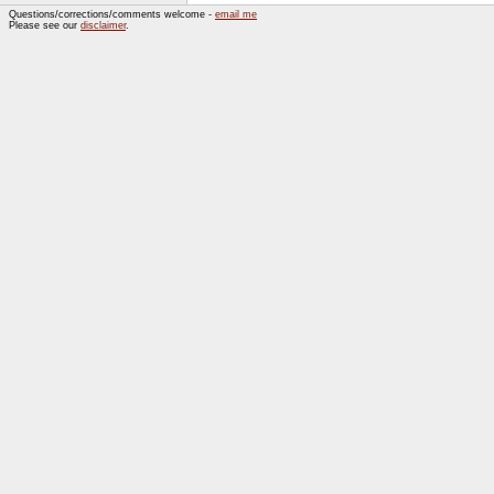
Questions/corrections/comments welcome -
email me
Please see our
disclaimer
.