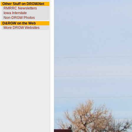
Other Stuff on DRGW.Net
RMRRC Newsletters
Iowa Interstate
Non-DRGW Photos
D&RGW on the Web
More DRGW Websites