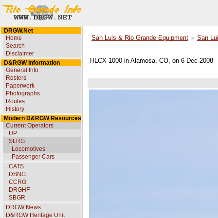
DRGW.Net
Home
San Luis & Rio Grande Equipment
San Lu
Search
Disclaimer
HLCX 1000 in Alamosa, CO, on 6-Dec-2008
D&RGW Information
General Info
Rosters
Paperwork
Photographs
Routes
History
Modern D&RGW Resources
Current Operators
UP
SLRG
Locomotives
Passenger Cars
CATS
DSNG
CCRG
DRGHF
SBGR
DRGW News
D&RGW Heritage Unit