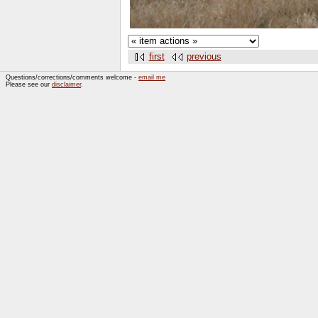
first
previous
Questions/corrections/comments welcome -
email me
Please see our
disclaimer
.