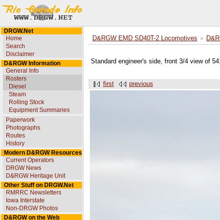
DRGW.Net
Home
D&RGW EMD SD40T-2 Locomotives
D&R
Search
Disclaimer
Standard engineer's side, front 3/4 view of 5
D&RGW Information
General Info
Rosters
first
previous
Diesel
Steam
Rolling Stock
Equipment Summaries
Paperwork
Photographs
Routes
History
Modern D&RGW Resources
Current Operators
DRGW News
D&RGW Heritage Unit
Other Stuff on DRGW.Net
RMRRC Newsletters
Iowa Interstate
Non-DRGW Photos
D&RGW on the Web