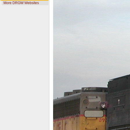
More DRGW Websites