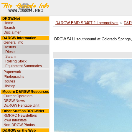
DRGW.Net
Home
D&RGW EMD SD40T-2 Locomotives
D&R
Search
Disclaimer
D&RGW Information
DRGW 5411 southbound at Colorado Springs,
General Info
Rosters
Diesel
Steam
Rolling Stock
Equipment Summaries
Paperwork
Photographs
Routes
History
Modern D&RGW Resources
Current Operators
DRGW News
D&RGW Heritage Unit
Other Stuff on DRGW.Net
RMRRC Newsletters
Iowa Interstate
Non-DRGW Photos
D&RGW on the Web