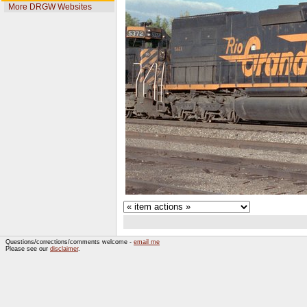
More DRGW Websites
Questions/corrections/comments welcome -
email me
Please see our
disclaimer
.