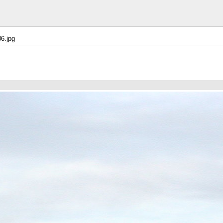
6.jpg