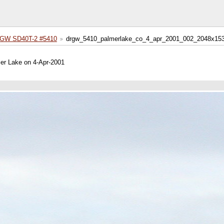
GW SD40T-2 #5410
drgw_5410_palmerlake_co_4_apr_2001_002_2048x153
mer Lake on 4-Apr-2001