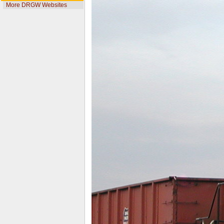
More DRGW Websites