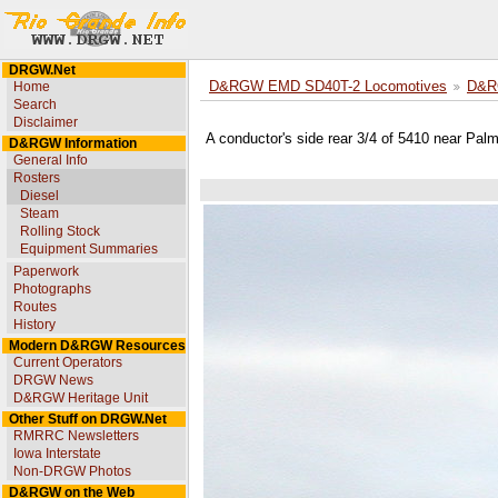
DRGW.Net
Home
D&RGW EMD SD40T-2 Locomotives
D&R
Search
Disclaimer
A conductor's side rear 3/4 of 5410 near Pal
D&RGW Information
General Info
Rosters
Diesel
Steam
Rolling Stock
Equipment Summaries
Paperwork
Photographs
Routes
History
Modern D&RGW Resources
Current Operators
DRGW News
D&RGW Heritage Unit
Other Stuff on DRGW.Net
RMRRC Newsletters
Iowa Interstate
Non-DRGW Photos
D&RGW on the Web