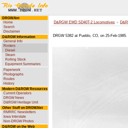
DRGW.Net
Home
D&RGW EMD SD40T-2 Locomotives
D&R
Search
Disclaimer
DRGW 5382 at Pueblo, CO, on 25-Feb-1985. 
D&RGW Information
General Info
Rosters
Diesel
Steam
Rolling Stock
Equipment Summaries
Paperwork
Photographs
Routes
History
Modern D&RGW Resources
Current Operators
DRGW News
D&RGW Heritage Unit
Other Stuff on DRGW.Net
RMRRC Newsletters
Iowa Interstate
Non-DRGW Photos
D&RGW on the Web