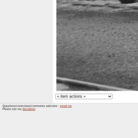
Questions/corrections/comments welcome -
email me
Please see our
disclaimer
.