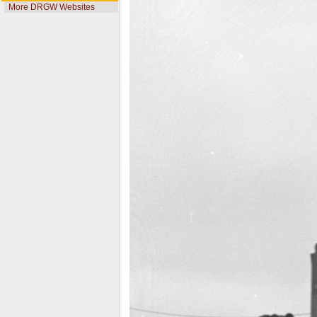
More DRGW Websites