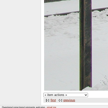
first
previous
Questions/corrections/comments welcome -
email me