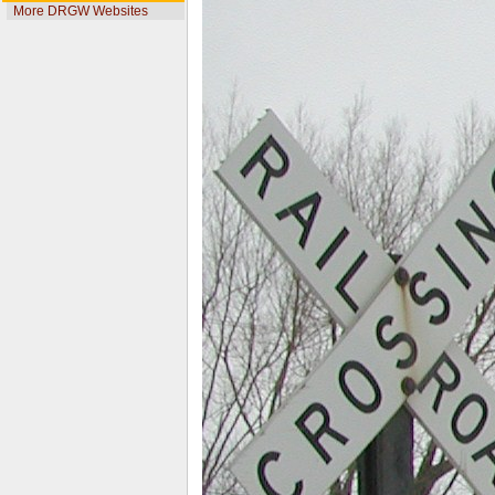
More DRGW Websites