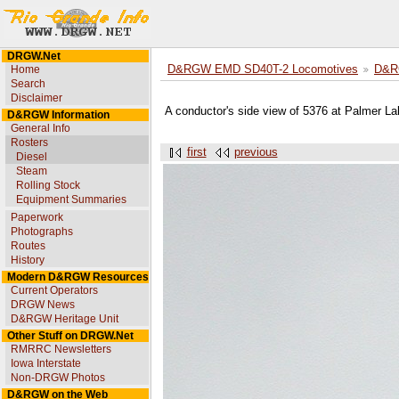
DRGW.Net
Home
D&RGW EMD SD40T-2 Locomotives
D&R
Search
Disclaimer
A conductor's side view of 5376 at Palmer L
D&RGW Information
General Info
Rosters
first
previous
Diesel
Steam
Rolling Stock
Equipment Summaries
Paperwork
Photographs
Routes
History
Modern D&RGW Resources
Current Operators
DRGW News
D&RGW Heritage Unit
Other Stuff on DRGW.Net
RMRRC Newsletters
Iowa Interstate
Non-DRGW Photos
D&RGW on the Web