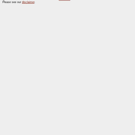
Please see our
disclaimer
.