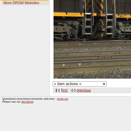
More DRGW Websites
first
previous
Questions/corrections/comments welcome -
email me
Please see our
disclaimer
.