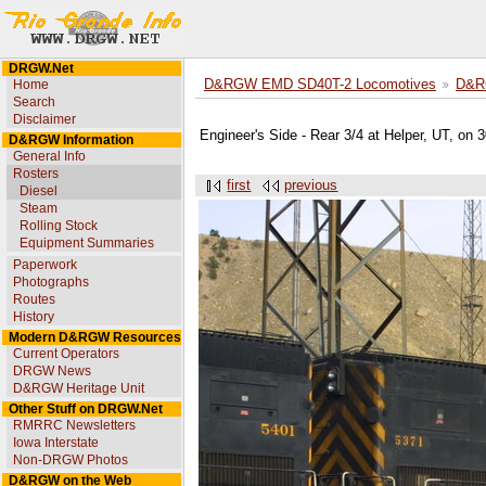
DRGW.Net
Home
D&RGW EMD SD40T-2 Locomotives
D&R
Search
Disclaimer
Engineer's Side - Rear 3/4 at Helper, UT, on
D&RGW Information
General Info
Rosters
first
previous
Diesel
Steam
Rolling Stock
Equipment Summaries
Paperwork
Photographs
Routes
History
Modern D&RGW Resources
Current Operators
DRGW News
D&RGW Heritage Unit
Other Stuff on DRGW.Net
RMRRC Newsletters
Iowa Interstate
Non-DRGW Photos
D&RGW on the Web