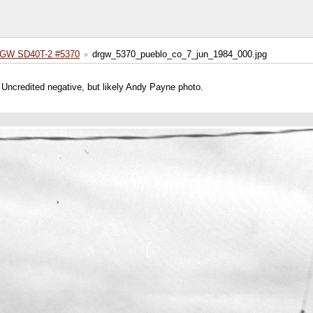
GW SD40T-2 #5370
drgw_5370_pueblo_co_7_jun_1984_000.jpg
ncredited negative, but likely Andy Payne photo.