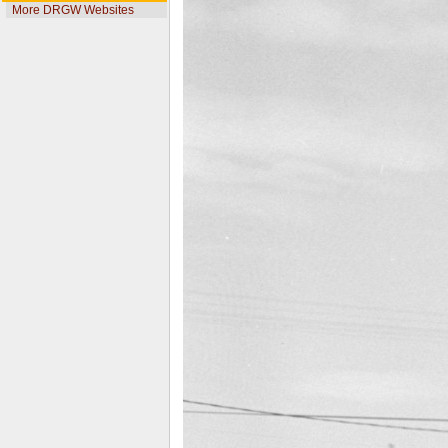
More DRGW Websites