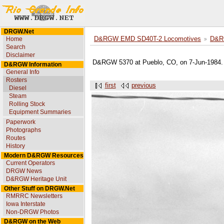
DRGW.Net
Home
D&RGW EMD SD40T-2 Locomotives
D&R
Search
Disclaimer
D&RGW 5370 at Pueblo, CO, on 7-Jun-1984. U
D&RGW Information
General Info
Rosters
first
previous
Diesel
Steam
Rolling Stock
Equipment Summaries
Paperwork
Photographs
Routes
History
Modern D&RGW Resources
Current Operators
DRGW News
D&RGW Heritage Unit
Other Stuff on DRGW.Net
RMRRC Newsletters
Iowa Interstate
Non-DRGW Photos
D&RGW on the Web