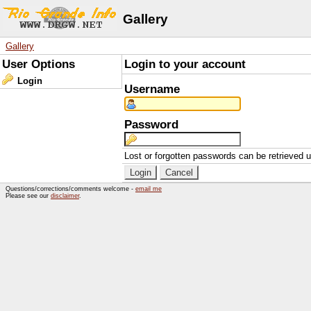
Gallery
Gallery
User Options
Login to your account
Login
Username
Password
Lost or forgotten passwords can be retrieved 
Questions/corrections/comments welcome -
email me
Please see our
disclaimer
.