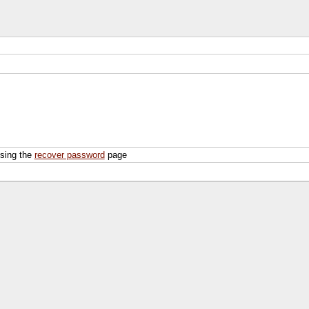
using the
recover password
page