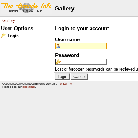
Gallery
Gallery
User Options
Login to your account
Login
Username
Password
Lost or forgotten passwords can be retrieved 
Questions/corrections/comments welcome -
email me
Please see our
disclaimer
.