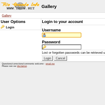
Gallery
Gallery
User Options
Login to your account
Login
Username
Password
Lost or forgotten passwords can be retrieved 
Questions/corrections/comments welcome -
email me
Please see our
disclaimer
.