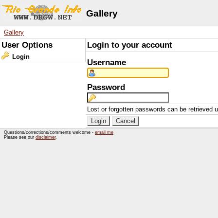
Gallery
Gallery
User Options
Login to your account
Login
Username
Password
Lost or forgotten passwords can be retrieved 
Questions/corrections/comments welcome -
email me
Please see our
disclaimer
.