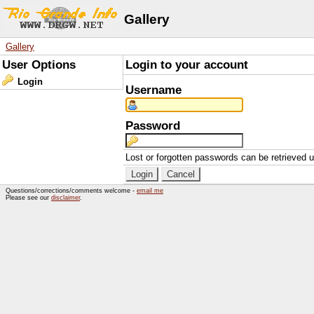
Gallery
Gallery
User Options
Login to your account
Login
Username
Password
Lost or forgotten passwords can be retrieved 
Questions/corrections/comments welcome -
email me
Please see our
disclaimer
.