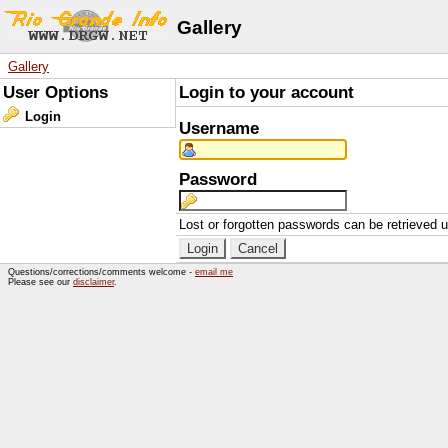
Gallery
Gallery
User Options
Login to your account
Login
Username
Password
Lost or forgotten passwords can be retrieved 
Questions/corrections/comments welcome -
email me
Please see our
disclaimer
.