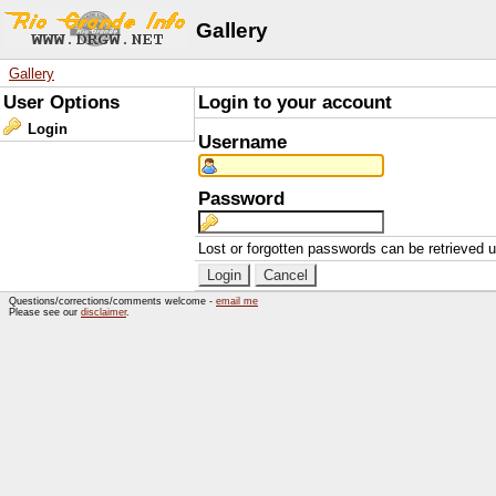
Gallery
Gallery
User Options
Login to your account
Login
Username
Password
Lost or forgotten passwords can be retrieved 
Questions/corrections/comments welcome -
email me
Please see our
disclaimer
.