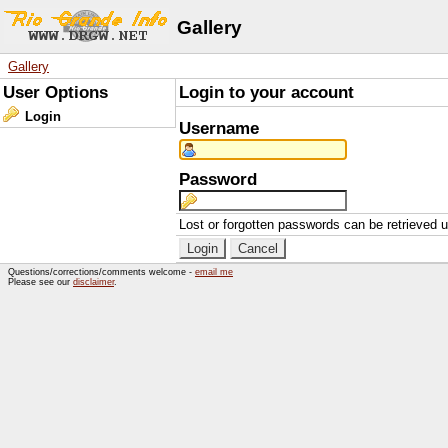
Gallery
Gallery
User Options
Login to your account
Login
Username
Password
Lost or forgotten passwords can be retrieved 
Questions/corrections/comments welcome -
email me
Please see our
disclaimer
.