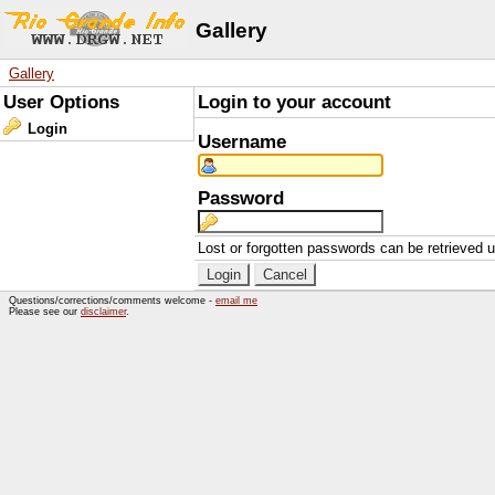
Gallery
Gallery
User Options
Login to your account
Login
Username
Password
Lost or forgotten passwords can be retrieved 
Questions/corrections/comments welcome -
email me
Please see our
disclaimer
.