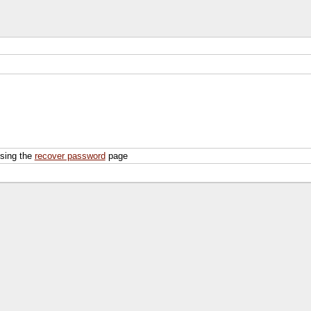
using the
recover password
page