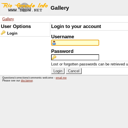
Gallery
Gallery
User Options
Login to your account
Login
Username
Password
Lost or forgotten passwords can be retrieved 
Questions/corrections/comments welcome -
email me
Please see our
disclaimer
.