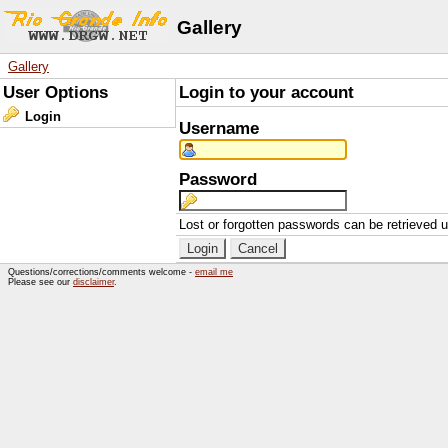
Gallery
Gallery
User Options
Login to your account
Login
Username
Password
Lost or forgotten passwords can be retrieved 
Questions/corrections/comments welcome -
email me
Please see our
disclaimer
.