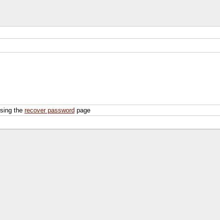
using the
recover password
page