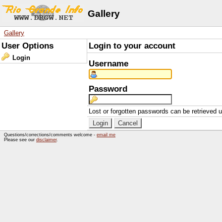
Gallery
Gallery
User Options
Login to your account
Login
Username
Password
Lost or forgotten passwords can be retrieved 
Questions/corrections/comments welcome -
email me
Please see our
disclaimer
.