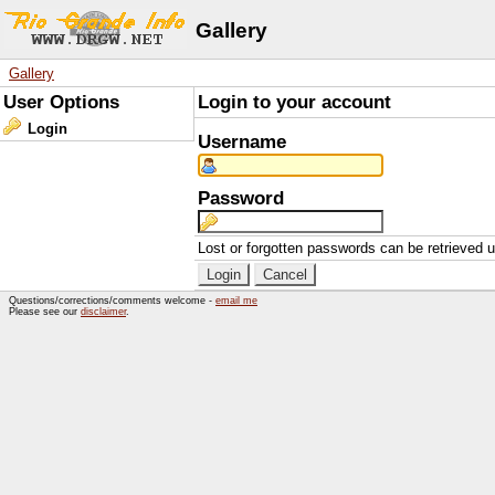
Gallery
Gallery
User Options
Login to your account
Login
Username
Password
Lost or forgotten passwords can be retrieved 
Questions/corrections/comments welcome -
email me
Please see our
disclaimer
.