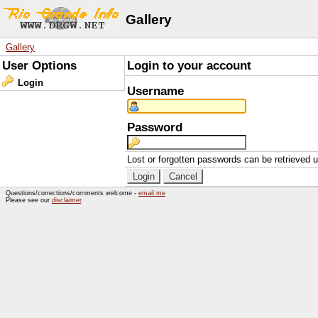
Gallery
Gallery
User Options
Login to your account
Login
Username
Password
Lost or forgotten passwords can be retrieved 
Questions/corrections/comments welcome -
email me
Please see our
disclaimer
.