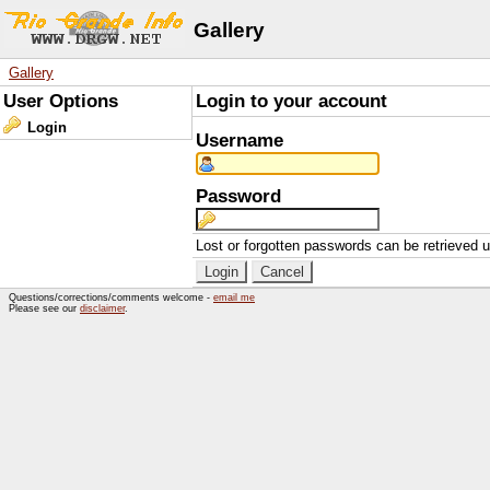
Gallery
Gallery
User Options
Login to your account
Login
Username
Password
Lost or forgotten passwords can be retrieved 
Questions/corrections/comments welcome -
email me
Please see our
disclaimer
.