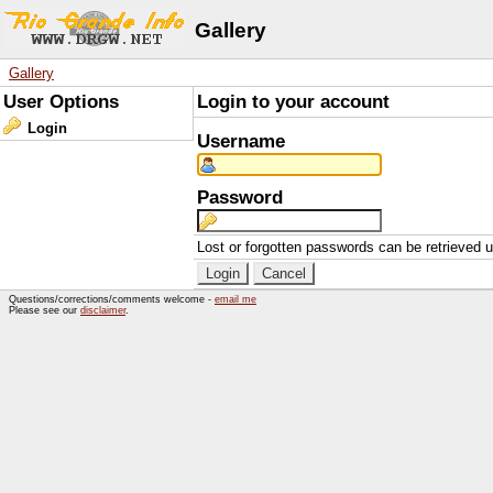
Gallery
Gallery
User Options
Login to your account
Login
Username
Password
Lost or forgotten passwords can be retrieved 
Questions/corrections/comments welcome -
email me
Please see our
disclaimer
.