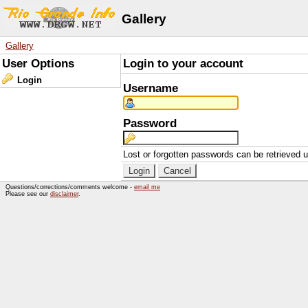
Gallery
Gallery
User Options
Login to your account
Login
Username
Password
Lost or forgotten passwords can be retrieved 
Questions/corrections/comments welcome -
email me
Please see our
disclaimer
.