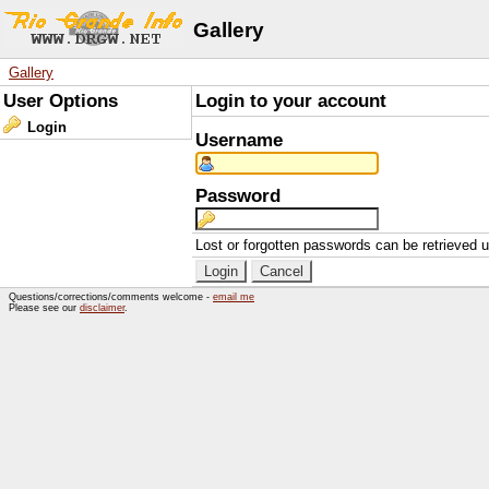
Gallery
Gallery
User Options
Login to your account
Login
Username
Password
Lost or forgotten passwords can be retrieved 
Questions/corrections/comments welcome -
email me
Please see our
disclaimer
.