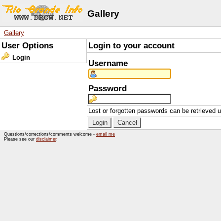
Gallery
Gallery
User Options
Login to your account
Login
Username
Password
Lost or forgotten passwords can be retrieved 
Questions/corrections/comments welcome -
email me
Please see our
disclaimer
.