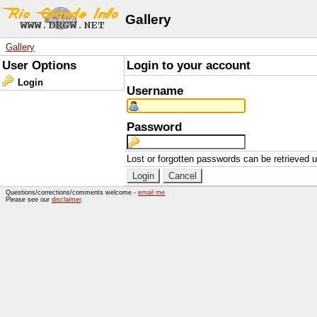
Gallery
Gallery
User Options
Login to your account
Login
Username
Password
Lost or forgotten passwords can be retrieved 
Questions/corrections/comments welcome -
email me
Please see our
disclaimer
.