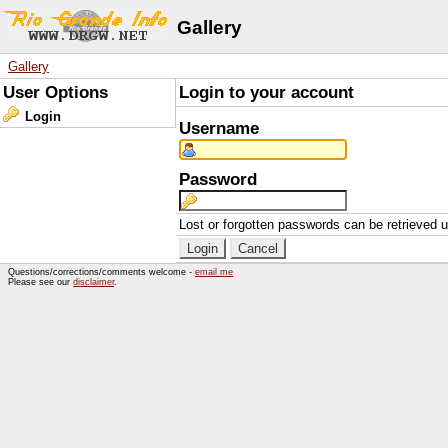
Gallery
Gallery
User Options
Login to your account
Login
Username
Password
Lost or forgotten passwords can be retrieved 
Questions/corrections/comments welcome -
email me
Please see our
disclaimer
.